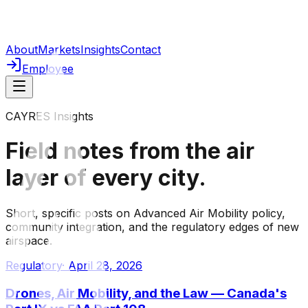
About
Markets
Insights
Contact
Employee
CAYRES Insights
Field notes from the
air
layer
of every city.
Short, specific posts on Advanced Air Mobility policy,
community integration, and the regulatory edges of new
airspace.
Regulatory
·
April 28, 2026
Drones, Air Mobility, and the Law — Canada's