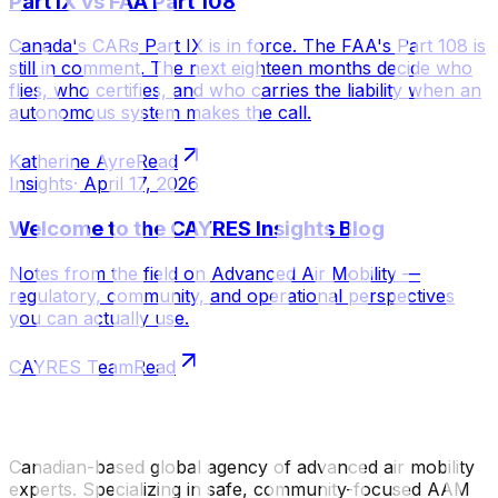
Part IX vs FAA Part 108
Canada's CARs Part IX is in force. The FAA's Part 108 is
still in comment. The next eighteen months decide who
flies, who certifies, and who carries the liability when an
autonomous system makes the call.
Katherine Ayre
Read
Insights
·
April 17, 2026
Welcome to the CAYRES Insights Blog
Notes from the field on Advanced Air Mobility —
regulatory, community, and operational perspectives
you can actually use.
CAYRES Team
Read
Canadian-based global agency of advanced air mobility
experts. Specializing in safe, community-focused AAM