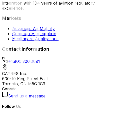
integration with 104 years of aviation regulatory
excellence.
Markets
Advanced Air Mobility
Community Integration
Healthcare Applications
Contact Information
+1.800.306.0091
CAYRES Inc.
600-10 King Street East
Toronto, ON M5C 1C3
Canada
Send us a message
Follow Us